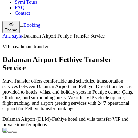
Symi Tours
FAQ
Contact
...
Booking
Theme
Ana sayfa
/
Dalaman Airport Fethiye Transfer Service
VIP havalimanı transferi
Dalaman Airport Fethiye Transfer
Service
Mavi Transfer offers comfortable and scheduled transportation
services between Dalaman Airport and Fethiye. Direct transfers are
provided to hotels, villas, and holiday spots in Fethiye center, Çalış,
Ölüdeniz, and surrounding areas. We offer VIP vehicle options,
flight tracking, and airport greeting services with 24/7 operational
support for Fethiye transfer bookings.
Dalaman Airport (DLM)
·
Fethiye hotel and villa transfer
·
VIP and
private transfer options