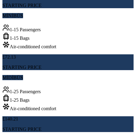
STARTING PRICE
MİNİBÜS
1-15 Passengers
1-15 Bags
Air-conditioned comfort
£72.13
STARTING PRICE
MİDİBÜS
1-25 Passengers
1-25 Bags
Air-conditioned comfort
£140.21
STARTING PRICE