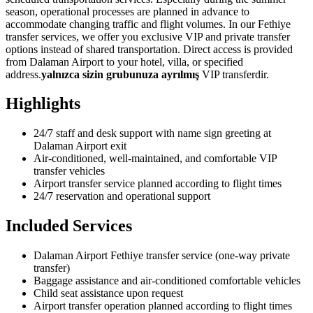
season, operational processes are planned in advance to
accommodate changing traffic and flight volumes. In our Fethiye
transfer services, we offer you exclusive VIP and private transfer
options instead of shared transportation. Direct access is provided
from Dalaman Airport to your hotel, villa, or specified
address.
yalnızca sizin grubunuza ayrılmış
VIP transferdir.
Highlights
24/7 staff and desk support with name sign greeting at
Dalaman Airport exit
Air-conditioned, well-maintained, and comfortable VIP
transfer vehicles
Airport transfer service planned according to flight times
24/7 reservation and operational support
Included Services
Dalaman Airport Fethiye transfer service (one-way private
transfer)
Baggage assistance and air-conditioned comfortable vehicles
Child seat assistance upon request
Airport transfer operation planned according to flight times