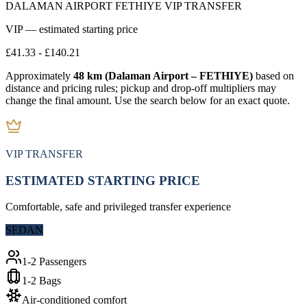
DALAMAN AIRPORT FETHIYE VIP TRANSFER
VIP — estimated starting price
£41.33
-
£140.21
Approximately
48 km (Dalaman Airport – FETHIYE)
based on
distance and pricing rules; pickup and drop-off multipliers may
change the final amount. Use the search below for an exact quote.
VIP TRANSFER
ESTIMATED STARTING PRICE
Comfortable, safe and privileged transfer experience
SEDAN
1-2 Passengers
1-2 Bags
Air-conditioned comfort