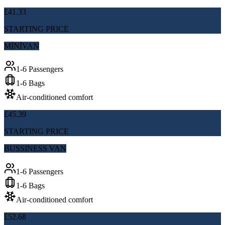
£41.33
STARTING PRICE
MİNİVAN
1-6 Passengers
1-6 Bags
Air-conditioned comfort
£45.39
STARTING PRICE
BUSSINESS VAN
1-6 Passengers
1-6 Bags
Air-conditioned comfort
£52.68