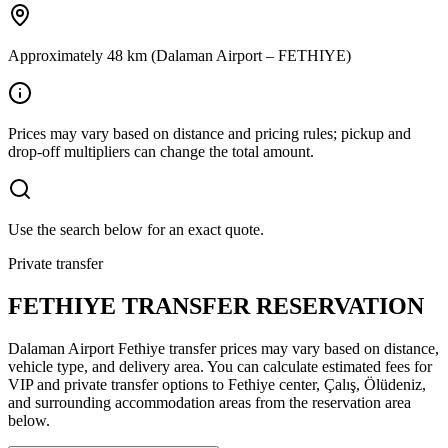
Approximately 48 km (Dalaman Airport – FETHIYE)
Prices may vary based on distance and pricing rules; pickup and
drop-off multipliers can change the total amount.
Use the search below for an exact quote.
Private transfer
FETHIYE TRANSFER RESERVATION
Dalaman Airport Fethiye transfer prices may vary based on distance,
vehicle type, and delivery area. You can calculate estimated fees for
VIP and private transfer options to Fethiye center, Çalış, Ölüdeniz,
and surrounding accommodation areas from the reservation area
below.