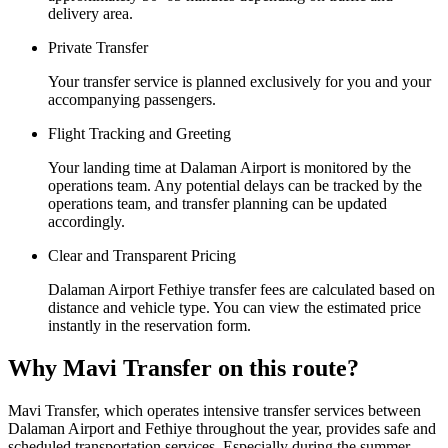
delivery area.
Private Transfer
Your transfer service is planned exclusively for you and your
accompanying passengers.
Flight Tracking and Greeting
Your landing time at Dalaman Airport is monitored by the
operations team. Any potential delays can be tracked by the
operations team, and transfer planning can be updated
accordingly.
Clear and Transparent Pricing
Dalaman Airport Fethiye transfer fees are calculated based on
distance and vehicle type. You can view the estimated price
instantly in the reservation form.
Why Mavi Transfer on this route?
Mavi Transfer, which operates intensive transfer services between
Dalaman Airport and Fethiye throughout the year, provides safe and
scheduled transportation services. Especially during the summer