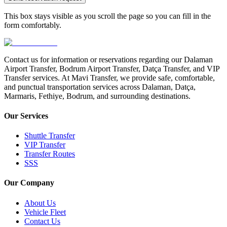
This box stays visible as you scroll the page so you can fill in the
form comfortably.
Contact us for information or reservations regarding our Dalaman
Airport Transfer, Bodrum Airport Transfer, Datça Transfer, and VIP
Transfer services. At Mavi Transfer, we provide safe, comfortable,
and punctual transportation services across Dalaman, Datça,
Marmaris, Fethiye, Bodrum, and surrounding destinations.
Our Services
Shuttle Transfer
VIP Transfer
Transfer Routes
SSS
Our Company
About Us
Vehicle Fleet
Contact Us