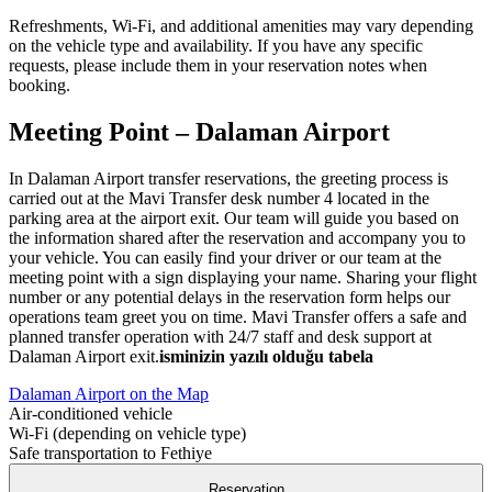
Refreshments, Wi-Fi, and additional amenities may vary depending
on the vehicle type and availability. If you have any specific
requests, please include them in your reservation notes when
booking.
Meeting Point – Dalaman Airport
In Dalaman Airport transfer reservations, the greeting process is
carried out at the Mavi Transfer desk number 4 located in the
parking area at the airport exit. Our team will guide you based on
the information shared after the reservation and accompany you to
your vehicle. You can easily find your driver or our team at the
meeting point with a sign displaying your name. Sharing your flight
number or any potential delays in the reservation form helps our
operations team greet you on time. Mavi Transfer offers a safe and
planned transfer operation with 24/7 staff and desk support at
Dalaman Airport exit.
isminizin yazılı olduğu tabela
Dalaman Airport on the Map
Air-conditioned vehicle
Wi‑Fi (depending on vehicle type)
Safe transportation to Fethiye
Reservation