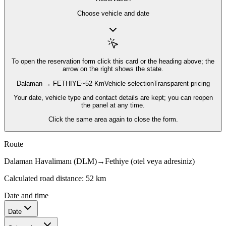
Choose vehicle and date
To open the reservation form
click this card or the heading above; the
arrow on the right shows the state.
Dalaman → FETHIYE
~52 Km
Vehicle selection
Transparent pricing
Your date, vehicle type and contact details are kept; you can reopen
the panel at any time.
Click the same area again to close the form.
Route
Dalaman Havalimanı (DLM)
→
Fethiye (otel veya adresiniz)
Calculated road distance: 52 km
Date and time
Date