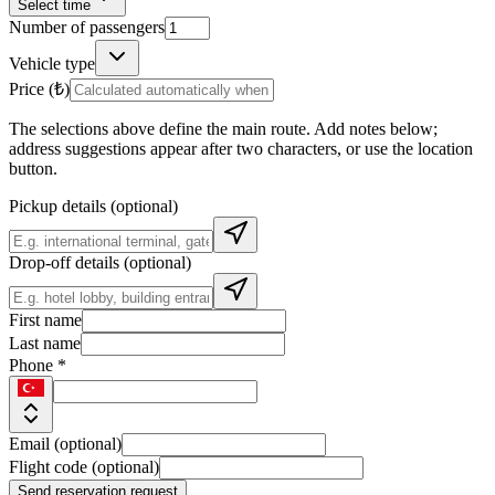
Select time
Number of passengers
Vehicle type
Price (₺)
The selections above define the main route. Add notes below;
address suggestions appear after two characters, or use the location
button.
Pickup details (optional)
Drop-off details (optional)
First name
Last name
Phone *
Email (optional)
Flight code (optional)
Send reservation request