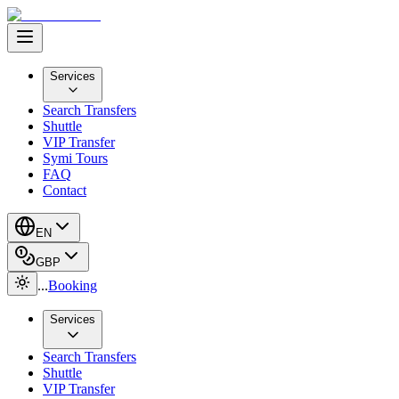
Services
Search Transfers
Shuttle
VIP Transfer
Symi Tours
FAQ
Contact
EN
GBP
...
Booking
Services
Search Transfers
Shuttle
VIP Transfer