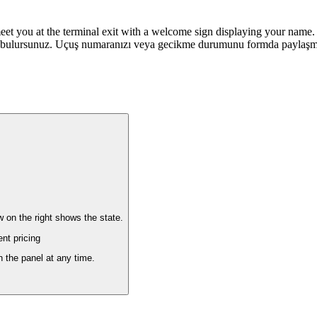
meet you at the terminal exit with a welcome sign displaying your name. 
 bulursunuz. Uçuş numaranızı veya gecikme durumunu formda paylaşman
w on the right shows the state.
nt pricing
n the panel at any time.