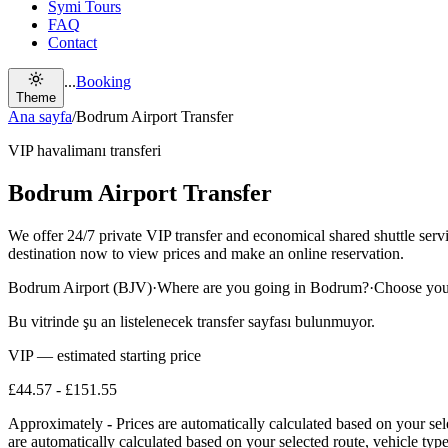
Symi Tours
FAQ
Contact
...
Booking
Theme
Ana sayfa
/
Bodrum Airport Transfer
VIP havalimanı transferi
Bodrum Airport Transfer
We offer 24/7 private VIP transfer and economical shared shuttle se
destination now to view prices and make an online reservation.
Bodrum Airport (BJV)
·
Where are you going in Bodrum?
·
Choose your
Bu vitrinde şu an listelenecek transfer sayfası bulunmuyor.
VIP — estimated starting price
£44.57
-
£151.55
Approximately
-
Prices are automatically calculated based on your sel
are automatically calculated based on your selected route, vehicle type