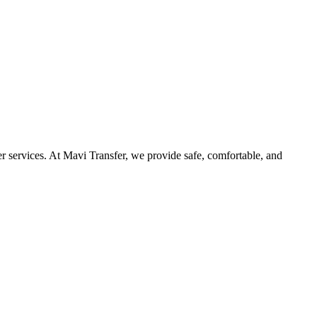
r services. At Mavi Transfer, we provide safe, comfortable, and