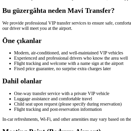
Bu güzergâhta neden Mavi Transfer?
We provide professional VIP transfer services to ensure safe, comforta
our driver will meet you at the airport.
Öne çıkanlar
Modern, air-conditioned, and well-maintained VIP vehicles
Experienced and professional drivers who know the area well
Flight tracking and welcome with a name sign at the airport
Fixed price guarantee, no surprise extra charges later
Dahil olanlar
One-way transfer service with a private VIP vehicle
Luggage assistance and comfortable travel
Child seat upon request (please specify during reservation)
Flight tracking and post-reservation information
In-car refreshments, Wi-Fi, and other amenities may vary based on the 