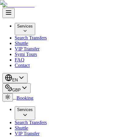
Services
Search Transfers
Shuttle
VIP Transfer
Symi Tours
FAQ
Contact
EN
GBP
...
Booking
Services
Search Transfers
Shuttle
VIP Transfer