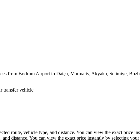
rvices from Bodrum Airport to Datça, Marmaris, Akyaka, Selimiye, Bozb
 transfer vehicle
ected route, vehicle type, and distance. You can view the exact price ins
, and distance. You can view the exact price instantly by selecting your