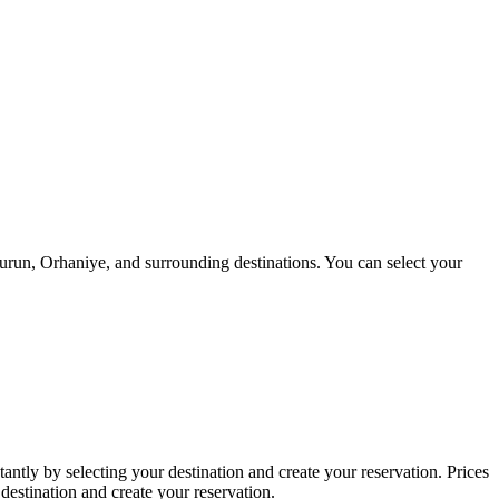
urun, Orhaniye, and surrounding destinations. You can select your
tantly by selecting your destination and create your reservation. Prices
 destination and create your reservation.