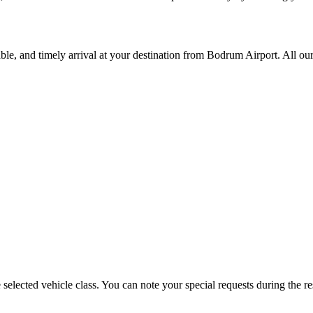
ble, and timely arrival at your destination from Bodrum Airport. All our
selected vehicle class. You can note your special requests during the re