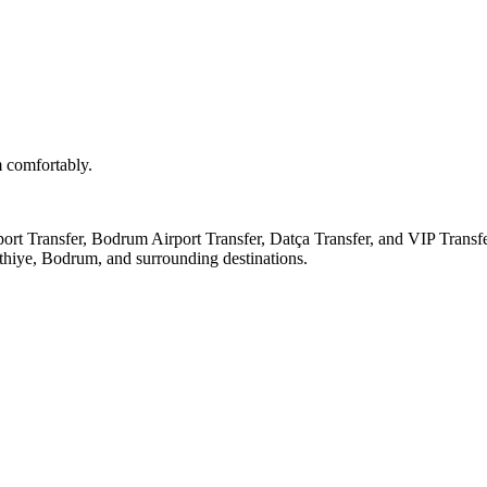
m comfortably.
ort Transfer, Bodrum Airport Transfer, Datça Transfer, and VIP Transfe
thiye, Bodrum, and surrounding destinations.