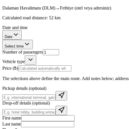
Dalaman Havalimanı (DLM)
→
Fethiye (otel veya adresiniz)
Calculated road distance: 52 km
Date and time
Date
Select time
Number of passengers
Vehicle type
Price (₺)
The selections above define the main route. Add notes below; address s
Pickup details (optional)
Drop-off details (optional)
First name
Last name