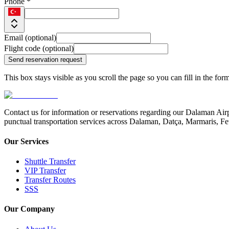
Phone *
Email (optional)
Flight code (optional)
Send reservation request
This box stays visible as you scroll the page so you can fill in the for
Contact us for information or reservations regarding our Dalaman Airp
punctual transportation services across Dalaman, Datça, Marmaris, Fe
Our Services
Shuttle Transfer
VIP Transfer
Transfer Routes
SSS
Our Company