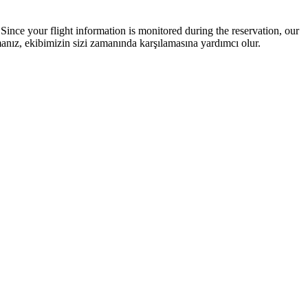
Since your flight information is monitored during the reservation, our
ız, ekibimizin sizi zamanında karşılamasına yardımcı olur.