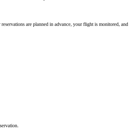
 reservations are planned in advance, your flight is monitored, and
servation.