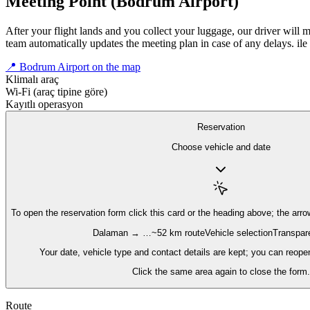
Meeting Point (Bodrum Airport)
After your flight lands and you collect your luggage, our driver will 
team automatically updates the meeting plan in case of any delays.
ile
📍 Bodrum Airport on the map
Klimalı araç
Wi‑Fi (araç tipine göre)
Kayıtlı operasyon
Reservation
Choose vehicle and date
To open the reservation form
click this card or the heading above; the arro
Dalaman → …
~52 km route
Vehicle selection
Transpare
Your date, vehicle type and contact details are kept; you can reope
Click the same area again to close the form.
Route