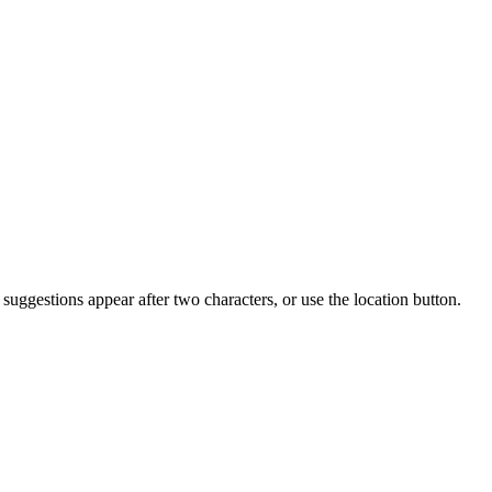
uggestions appear after two characters, or use the location button.