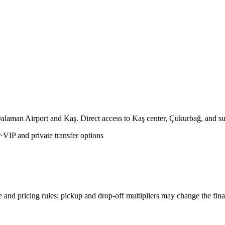
Dalaman Airport and Kaş. Direct access to Kaş center, Çukurbağ, and su
r
·
VIP and private transfer options
e and pricing rules; pickup and drop-off multipliers may change the fin