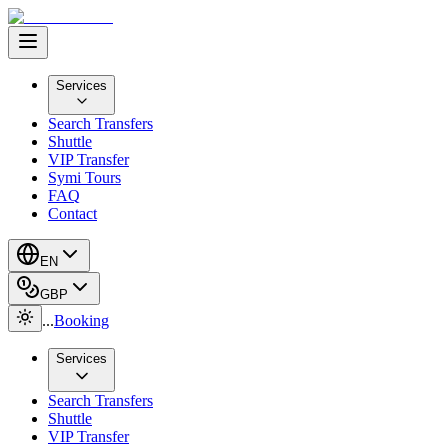
Services
Search Transfers
Shuttle
VIP Transfer
Symi Tours
FAQ
Contact
EN
GBP
...
Booking
Services
Search Transfers
Shuttle
VIP Transfer