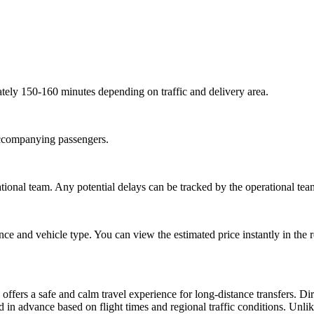
tely 150-160 minutes depending on traffic and delivery area.
 accompanying passengers.
ional team. Any potential delays can be tracked by the operational tea
ce and vehicle type. You can view the estimated price instantly in the 
ffers a safe and calm travel experience for long-distance transfers. Di
 in advance based on flight times and regional traffic conditions. Unlike