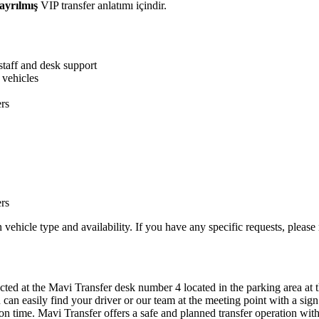
ayrılmış
VIP transfer anlatımı içindir.
staff and desk support
 vehicles
ers
ers
ehicle type and availability. If you have any specific requests, please
cted at the Mavi Transfer desk number 4 located in the parking area at t
can easily find your driver or our team at the meeting point with a sig
on time. Mavi Transfer offers a safe and planned transfer operation with