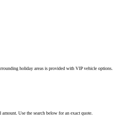
rrounding holiday areas is provided with VIP vehicle options.
al amount. Use the search below for an exact quote.