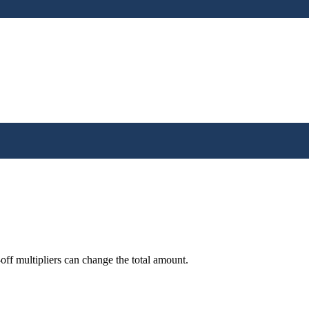
off multipliers can change the total amount.