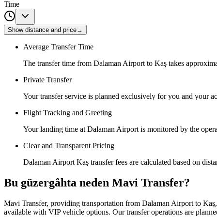
Time
Show distance and price
→
Average Transfer Time
The transfer time from Dalaman Airport to Kaş takes approxima
Private Transfer
Your transfer service is planned exclusively for you and your
Flight Tracking and Greeting
Your landing time at Dalaman Airport is monitored by the operat
Clear and Transparent Pricing
Dalaman Airport Kaş transfer fees are calculated based on distan
Bu güzergâhta neden Mavi Transfer?
Mavi Transfer, providing transportation from Dalaman Airport to Kaş, o
available with VIP vehicle options. Our transfer operations are planned