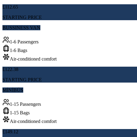
£112.65
STARTING PRICE
BUSSINESS VAN
1-6 Passengers
1-6 Bags
Air-conditioned comfort
£122.38
STARTING PRICE
MİNİBÜS
1-15 Passengers
1-15 Bags
Air-conditioned comfort
£149.12