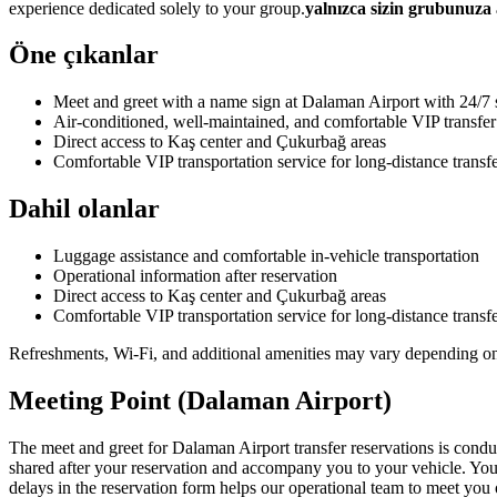
experience dedicated solely to your group.
yalnızca sizin grubunuza 
Öne çıkanlar
Meet and greet with a name sign at Dalaman Airport with 24/7 
Air-conditioned, well-maintained, and comfortable VIP transfer
Direct access to Kaş center and Çukurbağ areas
Comfortable VIP transportation service for long-distance transf
Dahil olanlar
Luggage assistance and comfortable in-vehicle transportation
Operational information after reservation
Direct access to Kaş center and Çukurbağ areas
Comfortable VIP transportation service for long-distance transf
Refreshments, Wi-Fi, and additional amenities may vary depending on v
Meeting Point (Dalaman Airport)
The meet and greet for Dalaman Airport transfer reservations is condu
shared after your reservation and accompany you to your vehicle. You 
delays in the reservation form helps our operational team to meet you 