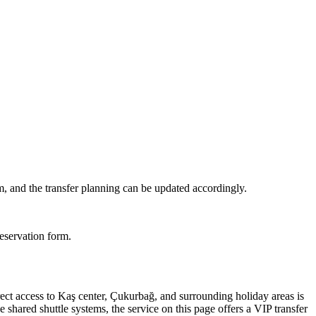
m, and the transfer planning can be updated accordingly.
reservation form.
rect access to Kaş center, Çukurbağ, and surrounding holiday areas is
 shared shuttle systems, the service on this page offers a VIP transfer