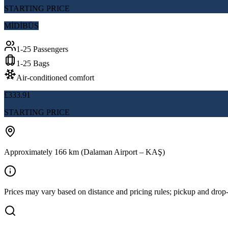
STARTING PRICE
MİDİBÜS
1-25 Passengers
1-25 Bags
Air-conditioned comfort
£333.91
STARTING PRICE
Approximately 166 km (Dalaman Airport – KAŞ)
Prices may vary based on distance and pricing rules; pickup and drop-