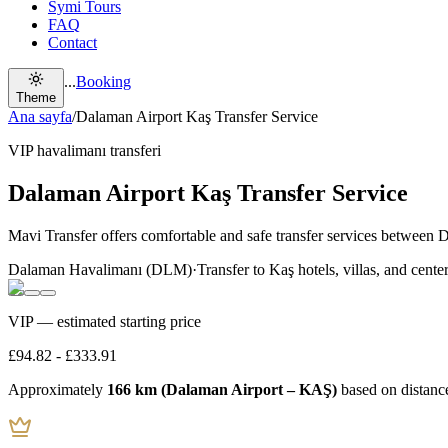
Symi Tours
FAQ
Contact
...
Booking
Theme
Ana sayfa
/
Dalaman Airport Kaş Transfer Service
VIP havalimanı transferi
Dalaman Airport Kaş Transfer Service
Mavi Transfer offers comfortable and safe transfer services between 
Dalaman Havalimanı (DLM)
·
Transfer to Kaş hotels, villas, and cente
VIP — estimated starting price
£94.82
-
£333.91
Approximately
166 km (Dalaman Airport – KAŞ)
based on distanc