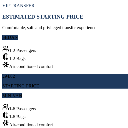
VIP TRANSFER
ESTIMATED STARTING PRICE
Comfortable, safe and privileged transfer experience
SEDAN
1-2 Passengers
1-2 Bags
Air-conditioned comfort
£94.82
STARTING PRICE
MİNİVAN
1-6 Passengers
1-6 Bags
Air-conditioned comfort