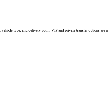
vehicle type, and delivery point. VIP and private transfer options are 