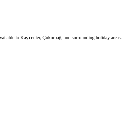
available to Kaş center, Çukurbağ, and surrounding holiday areas.