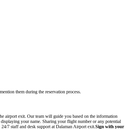
 mention them during the reservation process.
he airport exit. Our team will guide you based on the information
n displaying your name. Sharing your flight number or any potential
 24/7 staff and desk support at Dalaman Airport exit.
Sign with your